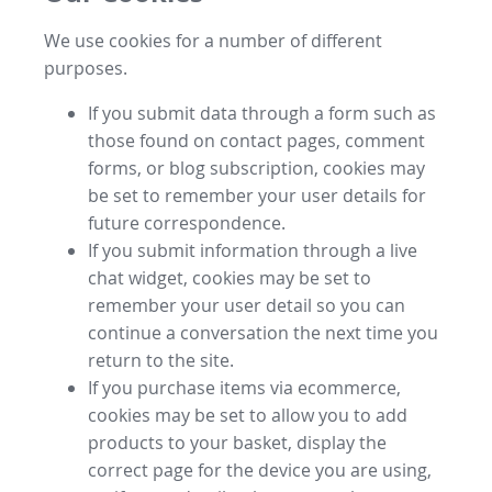
We use cookies for a number of different
purposes.
If you submit data through a form such as
those found on contact pages, comment
forms, or blog subscription, cookies may
be set to remember your user details for
future correspondence.
If you submit information through a live
chat widget, cookies may be set to
remember your user detail so you can
continue a conversation the next time you
return to the site.
If you purchase items via ecommerce,
cookies may be set to allow you to add
products to your basket, display the
correct page for the device you are using,