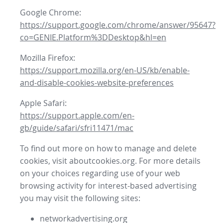
Google Chrome:
https://support.google.com/chrome/answer/95647?
co=GENIE.Platform%3DDesktop&hl=en
Mozilla Firefox:
https://support.mozilla.org/en-US/kb/enable-
and-disable-cookies-website-preferences
Apple Safari:
https://support.apple.com/en-
gb/guide/safari/sfri11471/mac
To find out more on how to manage and delete
cookies, visit aboutcookies.org. For more details
on your choices regarding use of your web
browsing activity for interest-based advertising
you may visit the following sites:
networkadvertising.org