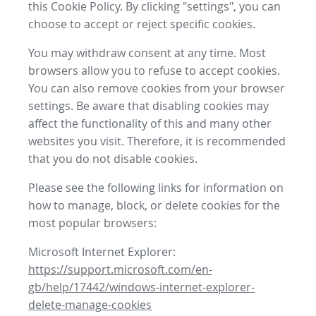
this Cookie Policy. By clicking "settings", you can
choose to accept or reject specific cookies.
You may withdraw consent at any time. Most
browsers allow you to refuse to accept cookies.
You can also remove cookies from your browser
settings. Be aware that disabling cookies may
affect the functionality of this and many other
websites you visit. Therefore, it is recommended
that you do not disable cookies.
Please see the following links for information on
how to manage, block, or delete cookies for the
most popular browsers:
Microsoft Internet Explorer:
https://support.microsoft.com/en-
gb/help/17442/windows-internet-explorer-
delete-manage-cookies