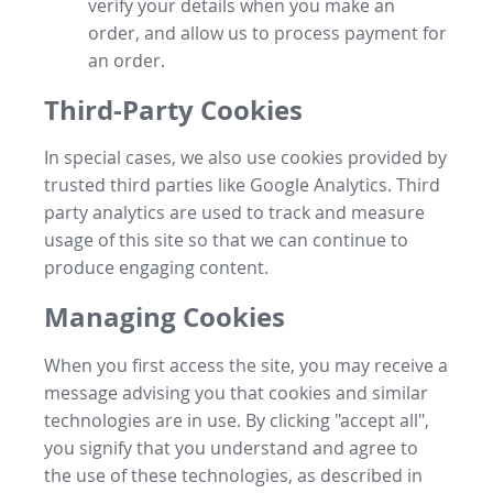
verify your details when you make an
order, and allow us to process payment for
an order.
Third-Party Cookies
In special cases, we also use cookies provided by
trusted third parties like Google Analytics. Third
party analytics are used to track and measure
usage of this site so that we can continue to
produce engaging content.
Managing Cookies
When you first access the site, you may receive a
message advising you that cookies and similar
technologies are in use. By clicking "accept all",
you signify that you understand and agree to
the use of these technologies, as described in