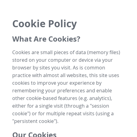
Cookie Policy
What Are Cookies?
Cookies are small pieces of data (memory files)
stored on your computer or device via your
browser by sites you visit. As is common
practice with almost all websites, this site uses
cookies to improve your experience by
remembering your preferences and enable
other cookie-based features (e.g. analytics),
either for a single visit (through a "session
cookie") or for multiple repeat visits (using a
"persistent cookie").
Our Cookies